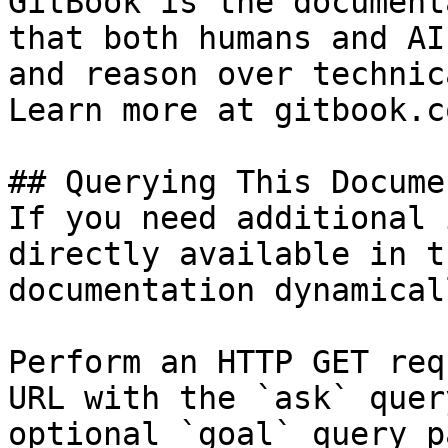
GitBook is the document
that both humans and AI
and reason over technic
Learn more at gitbook.co
## Querying This Docume
If you need additional 
directly available in t
documentation dynamical
Perform an HTTP GET req
URL with the `ask` quer
optional `goal` query p