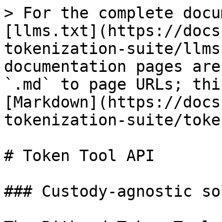
> For the complete docu
[llms.txt](https://docs
tokenization-suite/llms
documentation pages are
`.md` to page URLs; thi
[Markdown](https://docs
tokenization-suite/toke
# Token Tool API

### Custody-agnostic so