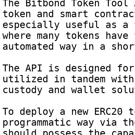
The Bitbond Token Tool 
token and smart contrac
especially useful as a 
where many tokens have 
automated way in a shor
The API is designed for
utilized in tandem with
custody and wallet solu
To deploy a new ERC20 t
programmatic way via th
should possess the capa