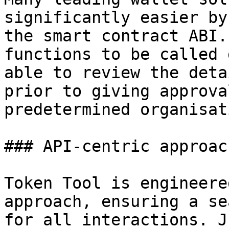
significantly easier by
the smart contract ABI.
functions to be called 
able to review the deta
prior to giving approva
predetermined organisat
### API-centric approach
Token Tool is engineere
approach, ensuring a se
for all interactions. J