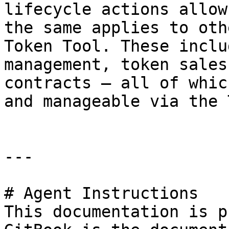
lifecycle actions allow
the same applies to oth
Token Tool. These inclu
management, token sales
contracts – all of whic
and manageable via the 
---

# Agent Instructions

This documentation is p