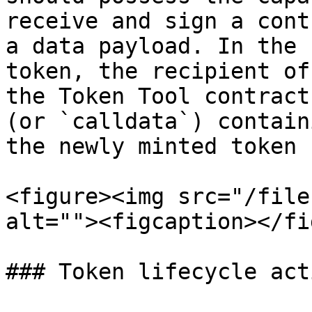
receive and sign a cont
a data payload. In the 
token, the recipient of
the Token Tool contract
(or `calldata`) contain
the newly minted token 
<figure><img src="/file
alt=""><figcaption></fi
### Token lifecycle acti