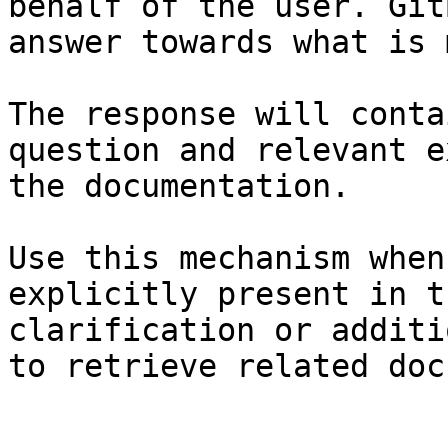
behalf of the user. Git
answer towards what is 
The response will conta
question and relevant e
the documentation.

Use this mechanism when
explicitly present in t
clarification or additi