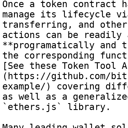
Once a token contract h
manage its lifecycle vi
transferring, and other
actions can be readily 
**programatically and t
the corresponding funct
[See these Token Tool A
(https://github.com/bit
example/) covering diff
as well as a generalize
`ethers.js` library.

Many leading wallet sol