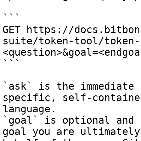
```

GET https://docs.bitbon
suite/token-tool/token-
<question>&goal=<endgoal
```

`ask` is the immediate 
specific, self-containe
language.

`goal` is optional and 
goal you are ultimately