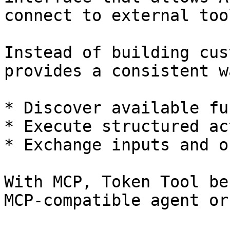
connect to external too
Instead of building cus
provides a consistent w
* Discover available fu
* Execute structured ac
* Exchange inputs and o
With MCP, Token Tool be
MCP-compatible agent or