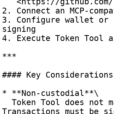
   <https://github.com/bitbond/token-tool-mcp>

2. Connect an MCP-compa
3. Configure wallet or 
signing

4. Execute Token Tool a
***

#### Key Considerations

* **Non-custodial**\

  Token Tool does not manage private keys. 
Transactions must be si