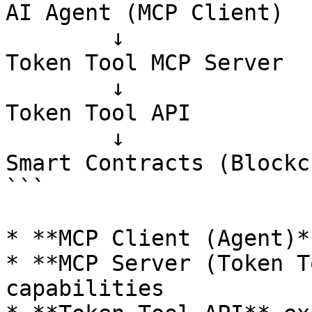
AI Agent (MCP Client)

        ↓

Token Tool MCP Server

        ↓

Token Tool API

        ↓

Smart Contracts (Blockc
```

* **MCP Client (Agent)*
* **MCP Server (Token T
capabilities
