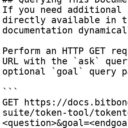
If you need additional 
directly available in t
documentation dynamical
Perform an HTTP GET req
URL with the `ask` quer
optional `goal` query p
```

GET https://docs.bitbon
suite/token-tool/tokent
<question>&goal=<endgoal