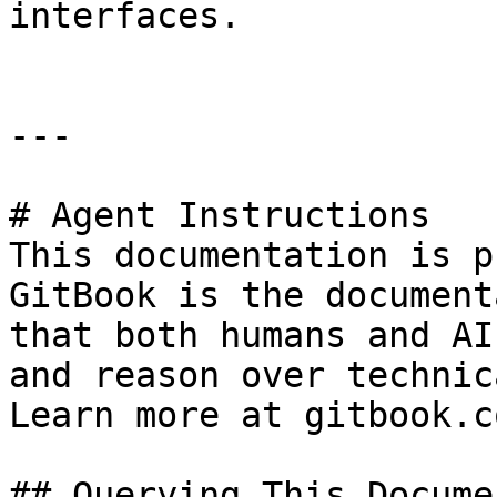
interfaces.

---

# Agent Instructions

This documentation is p
GitBook is the document
that both humans and AI
and reason over technic
Learn more at gitbook.co
## Querying This Docume