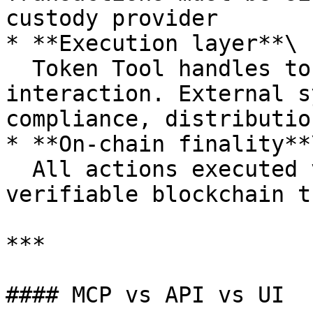
custody provider

* **Execution layer**\

  Token Tool handles token issuance and contract 
interaction. External s
compliance, distributio
* **On-chain finality**\
  All actions executed via MCP result in 
verifiable blockchain t
***

#### MCP vs API vs UI
