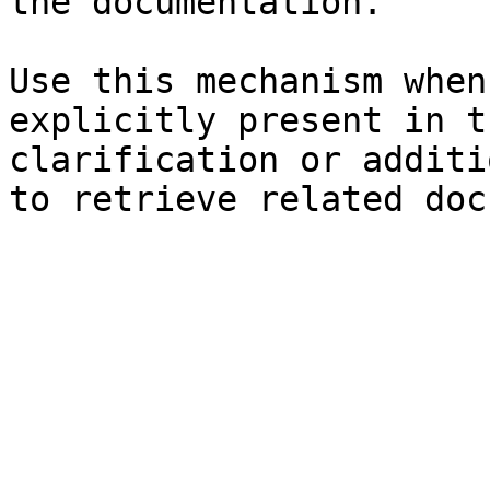
the documentation.

Use this mechanism when
explicitly present in t
clarification or additi