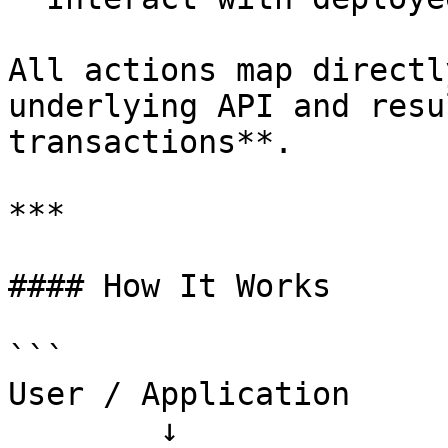
All actions map directl
underlying API and resu
transactions**.

***

#### How It Works

```

User / Application

        ↓
