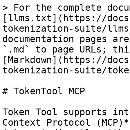
> For the complete docu
[llms.txt](https://docs
tokenization-suite/llms
documentation pages are
`.md` to page URLs; thi
[Markdown](https://docs
tokenization-suite/toke
# TokenTool MCP

Token Tool supports int
Context Protocol (MCP)*