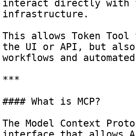
interact directly with 
infrastructure.

This allows Token Tool 
the UI or API, but also
workflows and automated
***

#### What is MCP?

The Model Context Proto
interface that allows A