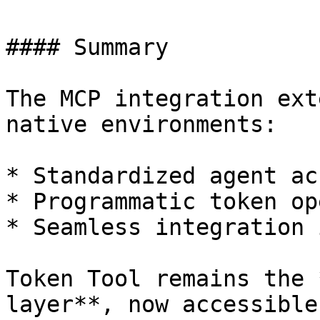
#### Summary

The MCP integration ext
native environments:

* Standardized agent acc
* Programmatic token op
* Seamless integration 
Token Tool remains the 
layer**, now accessible