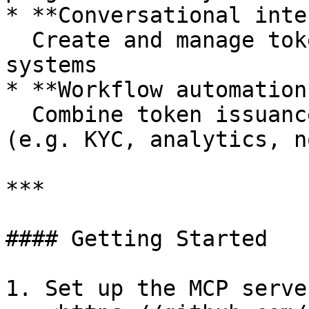
* **Conversational inte
  Create and manage tokens through chat-based 
systems

* **Workflow automation*
  Combine token issuance with off-chain systems 
(e.g. KYC, analytics, n
***

#### Getting Started

1. Set up the MCP server