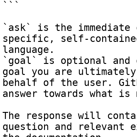
```

`ask` is the immediate 
specific, self-containe
language.

`goal` is optional and 
goal you are ultimately
behalf of the user. Git
answer towards what is 
The response will conta
question and relevant e