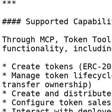
***

#### Supported Capabilit
Through MCP, Token Tool
functionality, including
* Create tokens (ERC-20
* Manage token lifecycl
transfer ownership)

* Create and distribute
* Configure token sales

* Interact with deploye