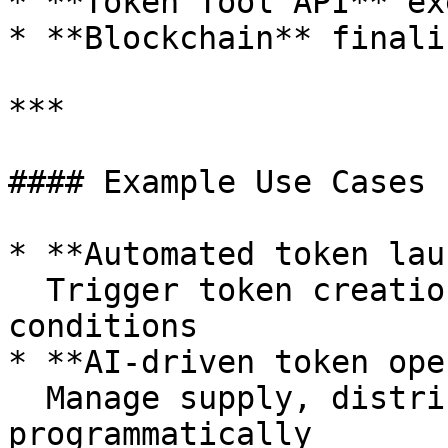
* **Token Tool API** ex
* **Blockchain** finali
***

#### Example Use Cases

* **Automated token lau
  Trigger token creation based on predefined 
conditions

* **AI-driven token ope
  Manage supply, distributions, or permissions 
programmatically
