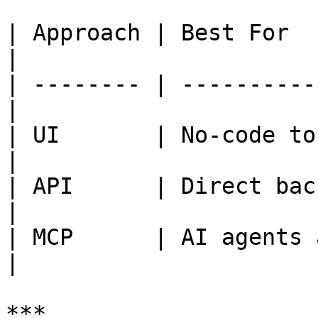
| Approach | Best For                              
|

| -------- | ----------
|

| UI       | No-code to
|

| API      | Direct backend in
|

| MCP      | AI agents an
|

***
